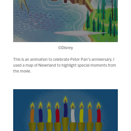
©Disney
This is an animation to celebrate Peter Pan's anniversary. I
used a map of Neverland to highlight special moments from
the movie.