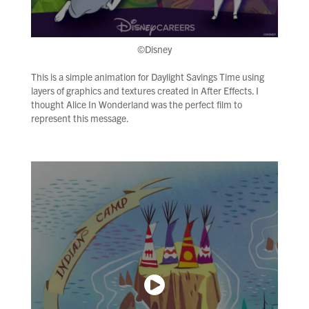
©Disney
This is a simple animation for Daylight Savings Time using
layers of graphics and textures created in After Effects. I
thought Alice In Wonderland was the perfect film to
represent this message.