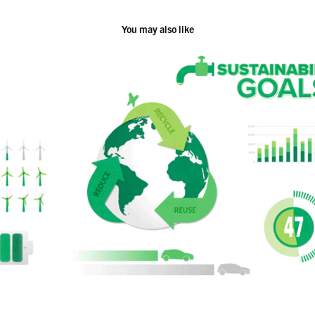
You may also like
Demo Reel 2023
2023