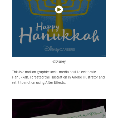
©Disney
This is a motion graphic social media post to celebrate
Hanukkah. I created the illustration in Adobe Illustrator and
set it to motion using After Effects.