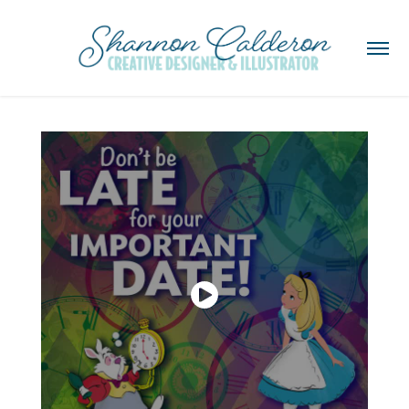
Disney Social Media Posts - Motion Graphics