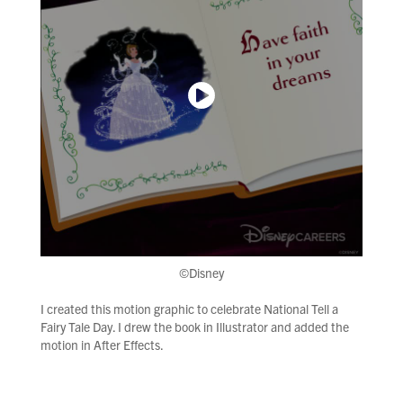
©Disney
I created this motion graphic to celebrate National Tell a
Fairy Tale Day. I drew the book in Illustrator and added the
motion in After Effects.